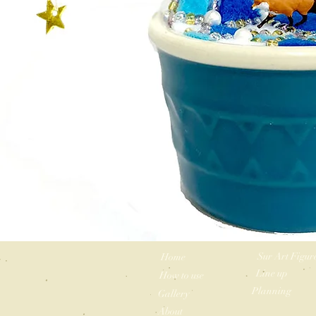
Sur Art Figur
Home
Line up
How to use
Planning
Gallery
About