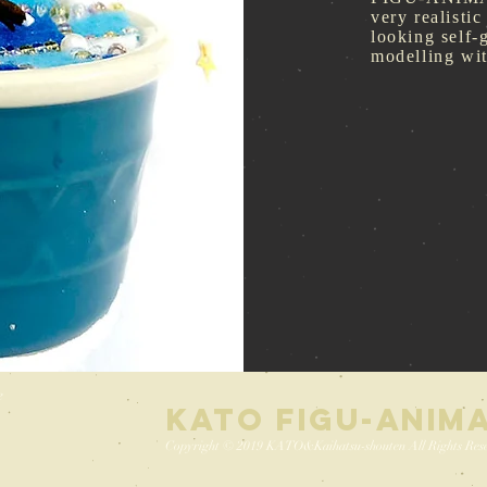
very realistic
looking self-
modelling w
e
KATO FIGU-ANIM
Copyright © 2019 KATO&Kaihatsu-shouten All Rights Rese