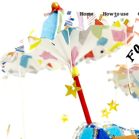
Home
How to use