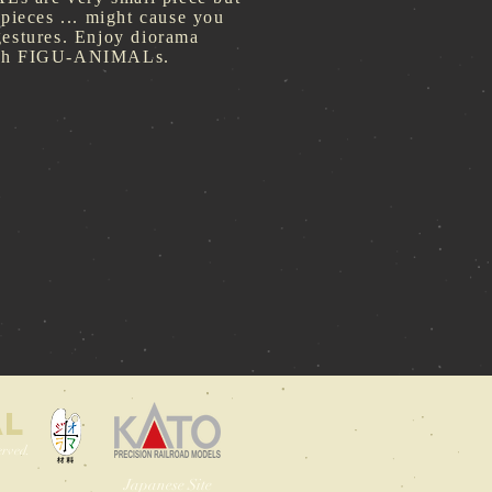
 pieces ... might cause you
gestures. Enjoy diorama
ith FIGU-ANIMALs.
AL
rved.
Japanese Site