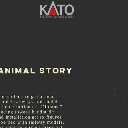
g
-ANIMAL Story
 manufacturing diorama
 model railways and model
 the definition of “Diorama”
anding toward handmade
d installation art so figures
 be tied with railway models.
 are very small piece but