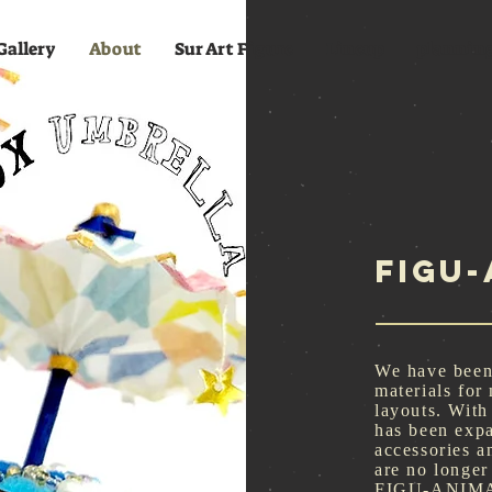
Gallery
About
Sur Art Figure
Lineup
plannin
FIGU
We have been
materials for
layouts. With
has been exp
accessories an
are no longer
FIGU-ANIMALs