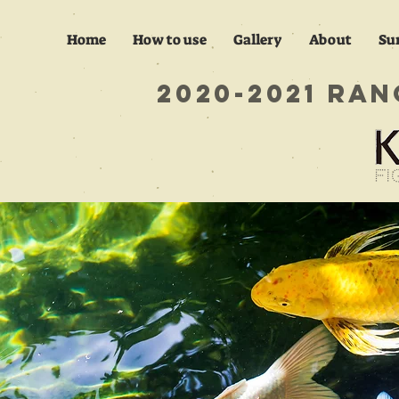
Home
How to use
Gallery
About
Su
​2020-2021 R