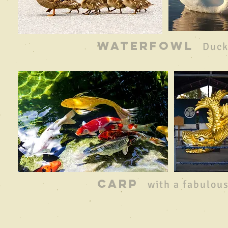
waterfowl
Duck
CARP
with a fabulous