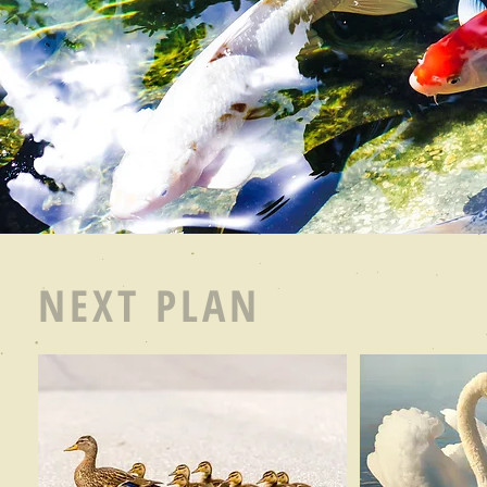
NEXT PLAN