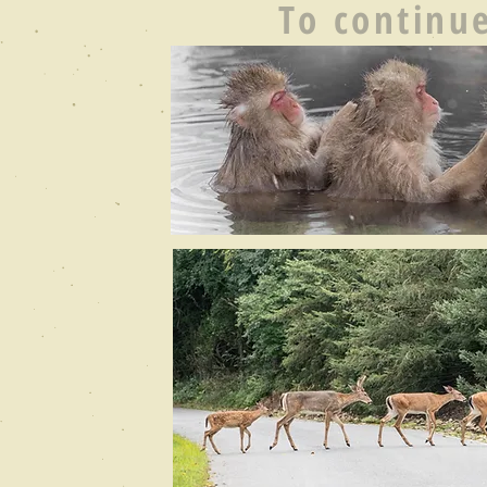
To continue