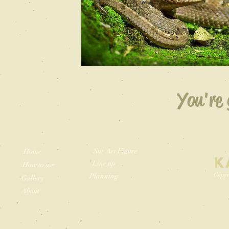
You're 
Sur Art Figure
Home
K
Line up
How to use
Copyr
Planning
Gallery
About